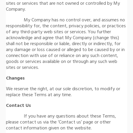
sites or services that are not owned or controlled by My
Company.
My Company has no control over, and assumes no
responsibility for, the content, privacy policies, or practices
of any third-party web sites or services. You further
acknowledge and agree that My Company (change this)
shall not be responsible or liable, directly or indirectly, for
any damage or loss caused or alleged to be caused by or in
connection with use of or reliance on any such content,
goods or services available on or through any such web
sites or services.
Changes
We reserve the right, at our sole discretion, to modify or
replace these Terms at any time.
Contact Us
If you have any questions about these Terms,
please contact us via the ‘Contact us’ page or other
contact information given on the website.