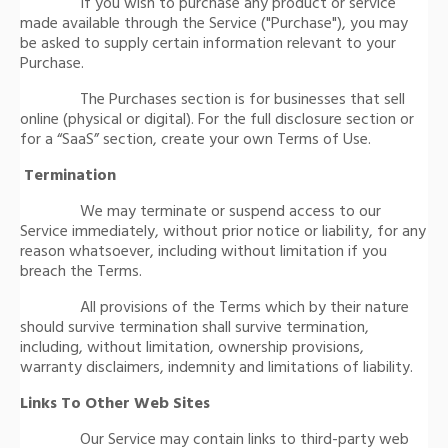
If you wish to purchase any product or service
made available through the Service ("Purchase"), you may
be asked to supply certain information relevant to your
Purchase.
The Purchases section is for businesses that sell
online (physical or digital). For the full disclosure section or
for a “SaaS” section, create your own Terms of Use.
Termination
We may terminate or suspend access to our
Service immediately, without prior notice or liability, for any
reason whatsoever, including without limitation if you
breach the Terms.
All provisions of the Terms which by their nature
should survive termination shall survive termination,
including, without limitation, ownership provisions,
warranty disclaimers, indemnity and limitations of liability.
Links To Other Web Sites
Our Service may contain links to third-party web