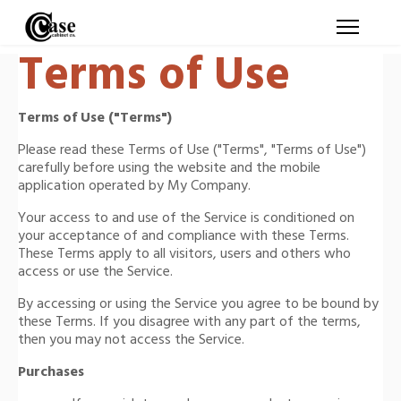
Terms of Use
Terms of Use ("Terms")
Please read these Terms of Use ("Terms", "Terms of Use")
carefully before using the website and the mobile
application operated by My Company.
Your access to and use of the Service is conditioned on
your acceptance of and compliance with these Terms.
These Terms apply to all visitors, users and others who
access or use the Service.
By accessing or using the Service you agree to be bound by
these Terms. If you disagree with any part of the terms,
then you may not access the Service.
Purchases