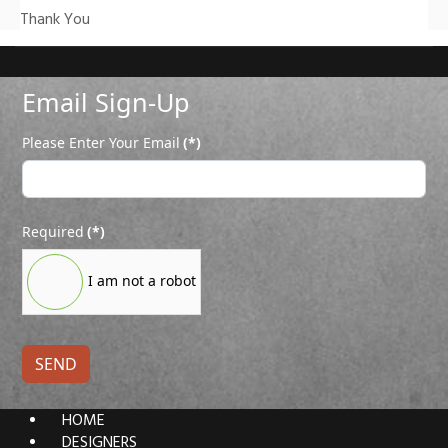
Thank You
Email Sign-Up
Please Enter Your Email
(*)
Required
(*)
I am not a robot
SEND
HOME
DESIGNERS