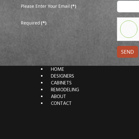
Please Enter Your Email
(*)
Required
(*)
SEND
HOME
DESIGNERS
CABINETS
REMODELING
ABOUT
CONTACT