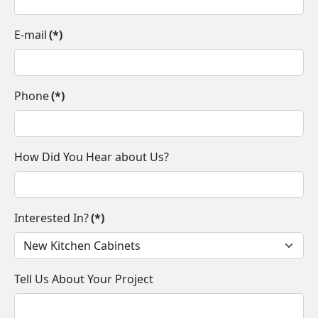
E-mail
(*)
Phone
(*)
How Did You Hear about Us?
Interested In?
(*)
Tell Us About Your Project