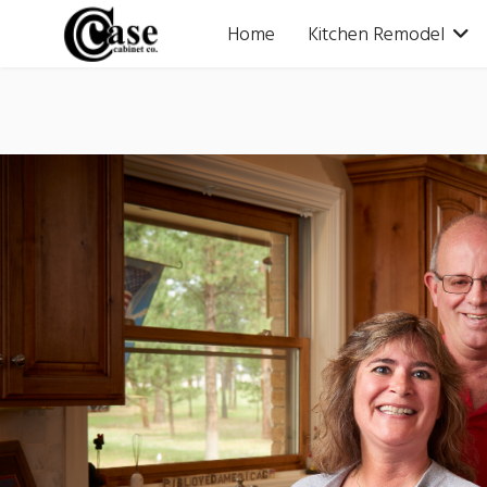
Home
Kitchen Remodel