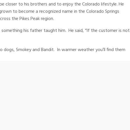
e closer to his brothers and to enjoy the Colorado lifestyle. He
s grown to become a recognized name in the Colorado Springs
ross the Pikes Peak region.
 something his father taught him. He said, “If the customer is not
wo dogs, Smokey and Bandit. In warmer weather you’ll find them