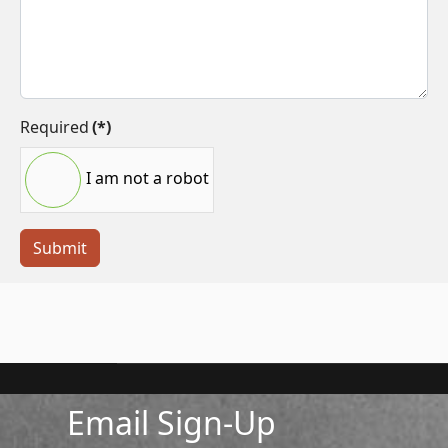
Required
(*)
I am not a robot
Submit
Email Sign-Up