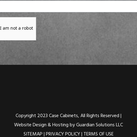
I am not a robot
Copyright 2023 Case Cabinets, All Rights Reserved |
Website Design & Hosting by Guardian Solutions LLC
SITEMAP
|
PRIVACY POLICY
|
TERMS OF USE