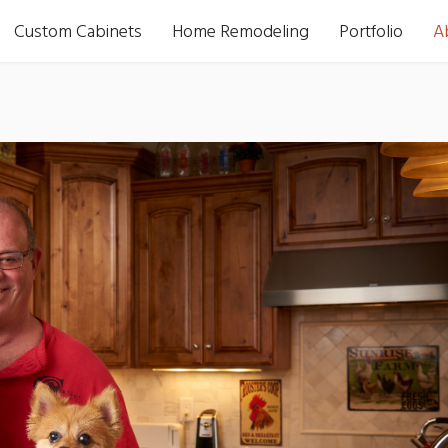
Custom Cabinets
Home Remodeling
Portfolio
A