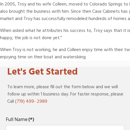
In 2005, Troy and his wife Colleen, moved to Colorado Springs to b
also brought the business with him. Since then Case Cabinets ha
market and Troy has successfully remodeled hundreds of homes ac
When asked what he attributes his success to, Troy says that it is
happy, the job is not done yet.”
When Troy is not working, he and Colleen enjoy time with their t
enjoying time on their boat and waterskiing.
Let's Get Started
To learn more, please fill out the form below and we will
follow up within 1 business day. For faster response, please
Call
(719) 499- 2989
Full Name
(*)