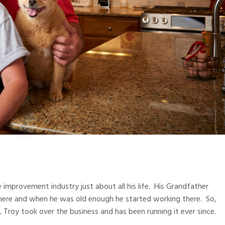
improvement industry just about all his life. His Grandfather
 there and when he was old enough he started working there. So,
s, Troy took over the business and has been running it ever since.