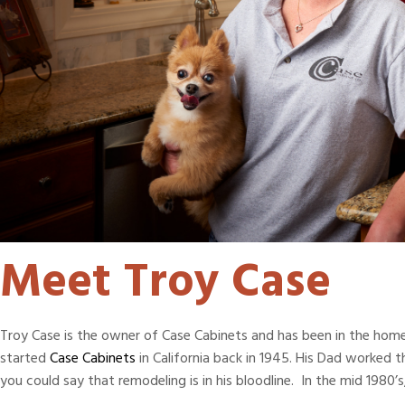
Meet Troy Case
Troy Case is the owner of Case Cabinets and has been in the home 
started
Case Cabinets
in California back in 1945. His Dad worked
you could say that remodeling is in his bloodline. In the mid 1980’