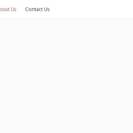
bout Us
Contact Us